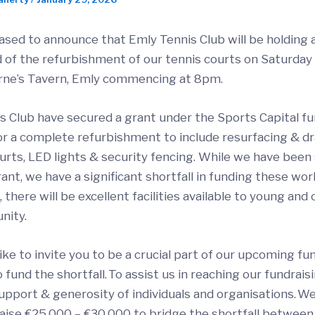
ased to announce that Emly Tennis Club will be holding 
d of the refurbishment of our tennis courts on Saturday 
rne’s Tavern, Emly commencing at 8pm.
s Club have secured a grant under the Sports Capital f
r a complete refurbishment to include resurfacing & dr
urts, LED lights & security fencing. While we have been
ant, we have a significant shortfall in funding these wor
there will be excellent facilities available to young and 
nity.
ke to invite you to be a crucial part of our upcoming fu
to fund the shortfall. To assist us in reaching our fundrais
upport & generosity of individuals and organisations. We
raise €25,000 – €30,000 to bridge the shortfall between