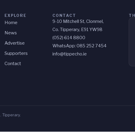
EXPLORE
CONTACT
TH
9-10 Mitchell St, Clonmel,
Home
Co. Tipperary, E91 YW98
News
(052) 614 8800
Advertise
WhatsApp: 085 252 7454
Supporters
info@tippecho.ie
Contact
 Tipperary.