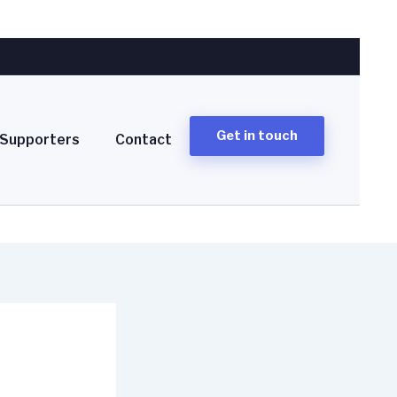
Get in touch
Supporters
Contact