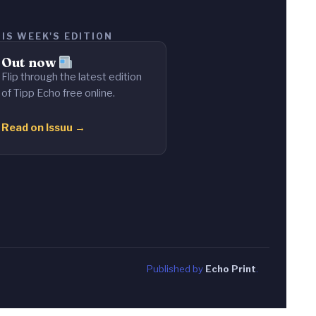
IS WEEK'S EDITION
Out now
Flip through the latest edition
of Tipp Echo free online.
Read on Issuu →
Published by
Echo Print
.