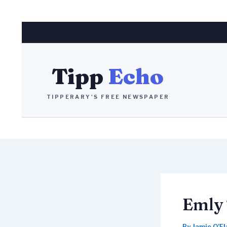
Skip
to
content
Tipp
Echo
TIPPERARY'S FREE NEWSPAPER
Emly 
By
Jamie O’F