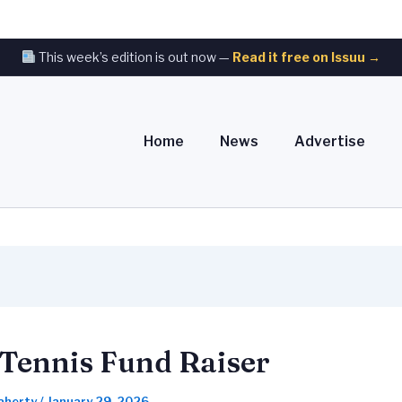
This week’s edition is out now —
Read it free on Issuu →
Home
News
Advertise
Tennis Fund Raiser
laherty
/
January 29, 2026