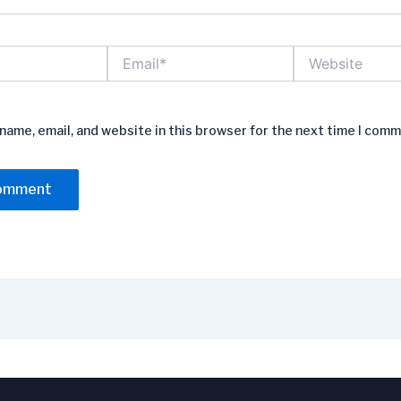
Email*
Website
name, email, and website in this browser for the next time I comm