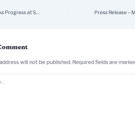
Renovation Works Progress at St John the Baptist Church on Friar Street
 Comment
address will not be published.
Required fields are mark