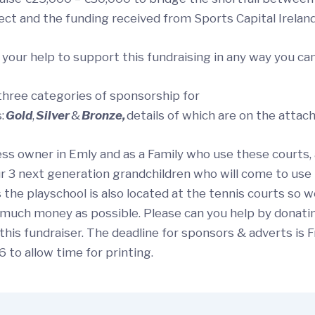
ect and the funding received from Sports Capital Irelan
 your help to support this fundraising in any way you ca
three categories of sponsorship for
:
Gold
,
Silver
&
Bronze,
details of which are on the attac
ess owner in Emly and as a Family who use these courts,
r 3 next generation grandchildren who will come to use
as the playschool is also located at the tennis courts so 
s much money as possible. Please can you help by donati
this fundraiser. The deadline for sponsors & adverts is 
 to allow time for printing.