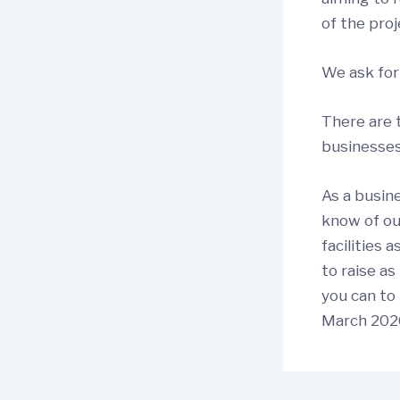
of the proj
We ask for
There are 
businesses
As a busin
know of ou
facilities 
to raise a
you can to 
March 2026