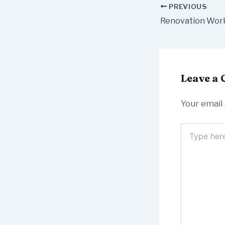
PREVIOUS
Leave a
Your email 
Type
here..