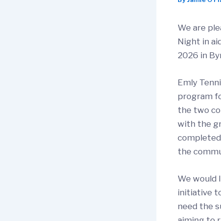
We are ple
Night in ai
2026 in By
Emly Tenni
program fo
the two co
with the gr
completed, 
the commu
We would li
initiative 
need the s
aiming to 