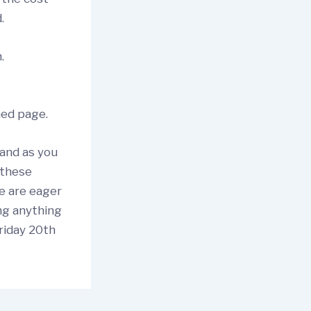
d.
n.
hed page.
 and as you
 these
we are eager
ng anything
Friday 20th