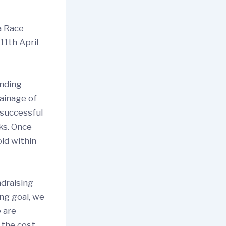
a Race
11th April
unding
ainage of
 successful
ks. Once
old within
ndraising
ing goal, we
 are
 the cost