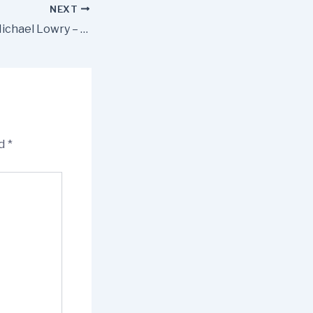
NEXT
Press Release – Michael Lowry – TD Minister Foley Announces New Family Resource Centre for Roscrea
ed
*