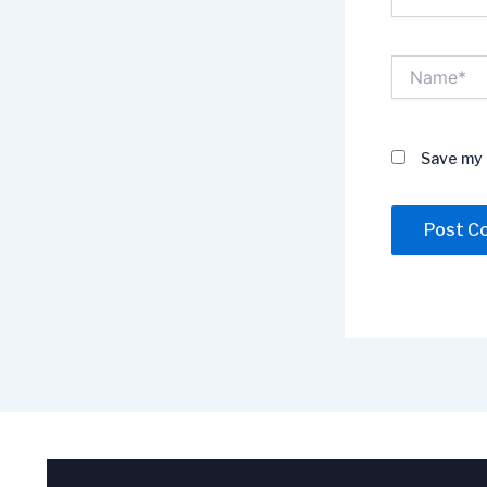
Name*
Save my 