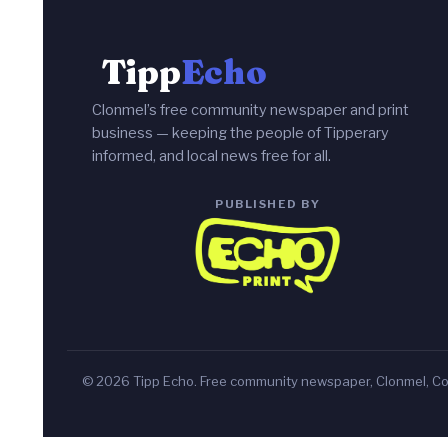
Tipp
Echo
Clonmel’s free community newspaper and print
business — keeping the people of Tipperary
informed, and local news free for all.
PUBLISHED BY
© 2026 Tipp Echo. Free community newspaper, Clonmel, Co.