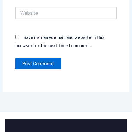
Website
Save my name, email, and website in this
browser for the next time I comment.