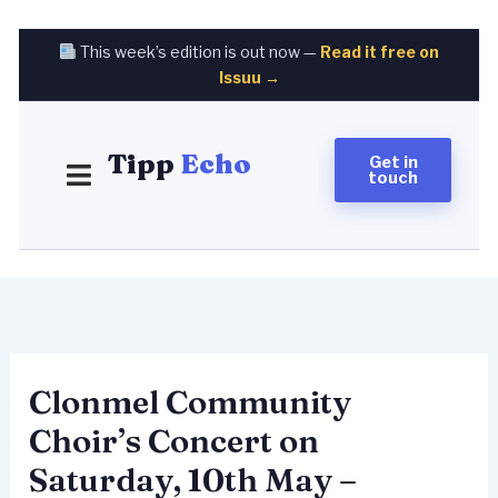
Skip
to
This week’s edition is out now —
Read it free on
content
Issuu →
Tipp
Echo
Get in
touch
Clonmel Community
Choir’s Concert on
Saturday, 10th May –