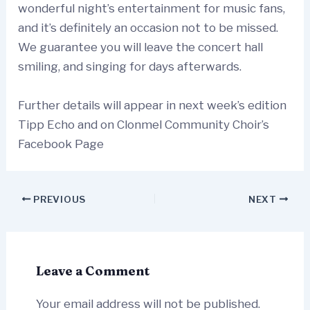
wonderful night’s entertainment for music fans,
and it’s definitely an occasion not to be missed.
We guarantee you will leave the concert hall
smiling, and singing for days afterwards.
Further details will appear in next week’s edition
Tipp Echo and on Clonmel Community Choir’s
Facebook Page
PREVIOUS
NEXT
Leave a Comment
Your email address will not be published.