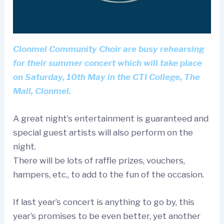
Clonmel Community Choir are busy rehearsing
for their summer concert which will take place
on Saturday, 10th May in the CTI College, The
Mall, Clonmel.
A great night’s entertainment is guaranteed and
special guest artists will also perform on the
night.
There will be lots of raffle prizes, vouchers,
hampers, etc., to add to the fun of the occasion.
If last year’s concert is anything to go by, this
year’s promises to be even better, yet another