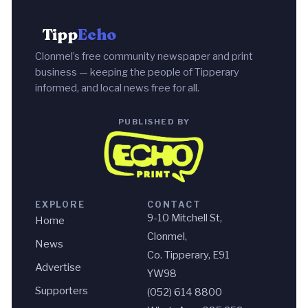
Tipp
Echo
Clonmel’s free community newspaper and print
business — keeping the people of Tipperary
informed, and local news free for all.
PUBLISHED BY
EXPLORE
CONTACT
9-10 Mitchell St,
Home
Clonmel,
News
Co. Tipperary, E91
Advertise
YW98
Supporters
(052) 614 8800