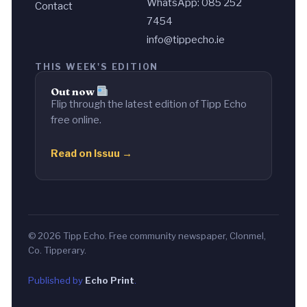
WhatsApp: 085 252
Contact
7454
info@tippecho.ie
THIS WEEK'S EDITION
Out now
Flip through the latest edition of Tipp Echo
free online.
Read on Issuu →
© 2026 Tipp Echo. Free community newspaper, Clonmel,
Co. Tipperary.
Published by
Echo Print
.