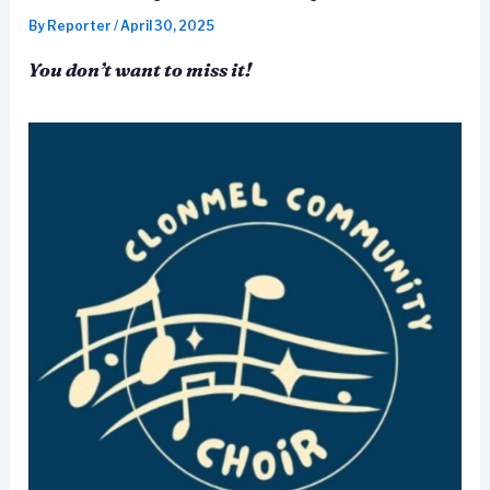
By
Reporter
/
April 30, 2025
You don’t want to miss it!