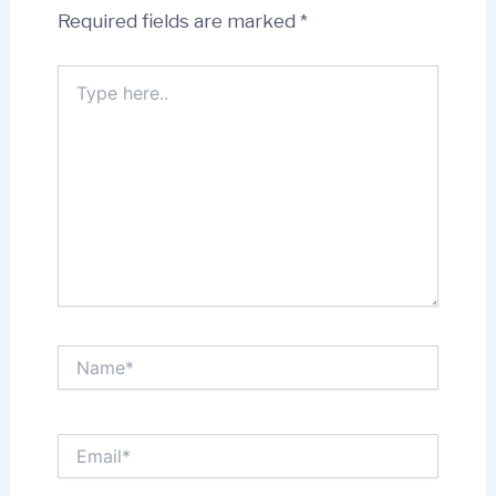
Required fields are marked
*
Type
here..
Name*
Email*