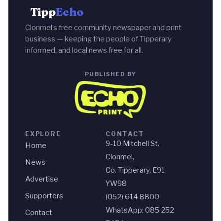
Tipp
Echo
Clonmel’s free community newspaper and print
business — keeping the people of Tipperary
informed, and local news free for all.
PUBLISHED BY
EXPLORE
CONTACT
9-10 Mitchell St,
Home
Clonmel,
News
Co. Tipperary, E91
Advertise
YW98
Supporters
(052) 614 8800
WhatsApp: 085 252
Contact