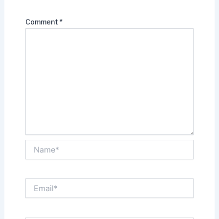
Comment
*
Name*
Email*