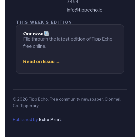
7454
info@tippecho.ie
THIS WEEK'S EDITION
Out now
Flip through the latest edition of Tipp Echo
free online.
Read on Issuu →
© 2026 Tipp Echo. Free community newspaper, Clonmel,
Co. Tipperary.
Published by
Echo Print
.