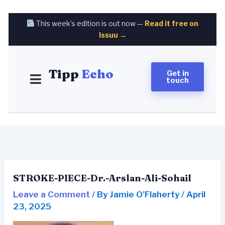
Skip
to
This week’s edition is out now —
Read it free on
content
Issuu →
Tipp
Echo
Get in
touch
STROKE-PIECE-Dr.-Arslan-Ali-Sohail
Leave a Comment
/ By
Jamie O’Flaherty
/
April
23, 2025