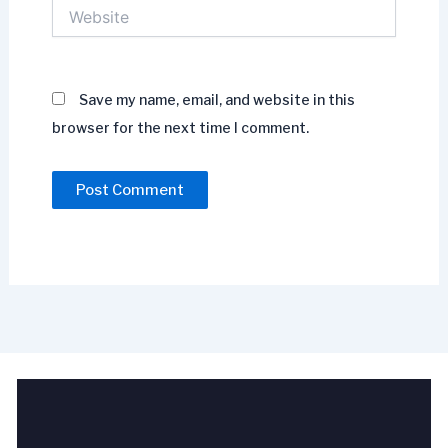
Website
Save my name, email, and website in this
browser for the next time I comment.