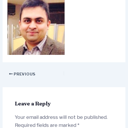
PREVIOUS
Leave a Reply
Your email address will not be published.
Required fields are marked
*