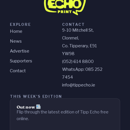
EXPLORE
CONTACT
9-10 Mitchell St,
Home
Clonmel,
News
Co. Tipperary, E91
Advertise
YW98
Supporters
(052) 614 8800
WhatsApp: 085 252
Contact
7454
info@tippecho.ie
THIS WEEK'S EDITION
Out now
Flip through the latest edition of Tipp Echo free
online.