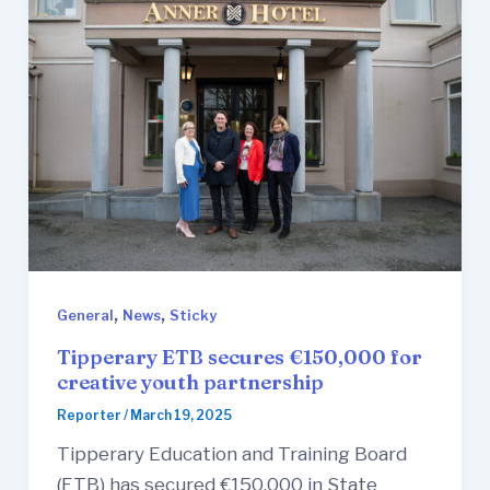
,
,
General
News
Sticky
Tipperary ETB secures €150,000 for
creative youth partnership
Reporter
/
March 19, 2025
Tipperary Education and Training Board
(ETB) has secured €150,000 in State