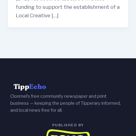
funding to support the establishment of a
Local Creative […]
Tipp
Echo
Clonmel’s free community newspaper and print
business — keeping the people of Tipperary informed,
and local news free for all.
PUBLISHED BY